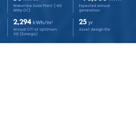
Makombe Solar Plant (~60
Expected annual
MWp DC)
generation
2,294
25
kWh/m²
yr
Annual GTI at optimum
Asset design life
tilt (Solargis)
FLAGSHIP PROJECT
Makombe Solar Plant,
Chibombo District
A 50 MWac grid-connected solar PV plant on flat,
previously-cropped commercial farmland
between Lusaka and Kabwe, with pre-feasibility
complete and a confirmed grid interconnection
pathway.