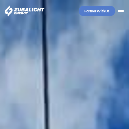
Partner With Us