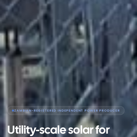
ZAMBIAN-REGISTERED INDEPENDENT POWER PRODUCER
Utility-scale solar for