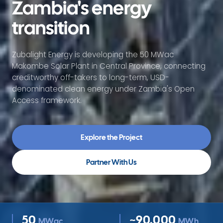
Zambia's energy
transition
Zubalight Energy is developing the 50 MWac
Makombe Solar Plant in Central Province, connecting
creditworthy off-takers to long-term, USD-
denominated clean energy under Zambia's Open
Access framework.
Explore the Project
Partner With Us
50
~90,000
MWac
MWh